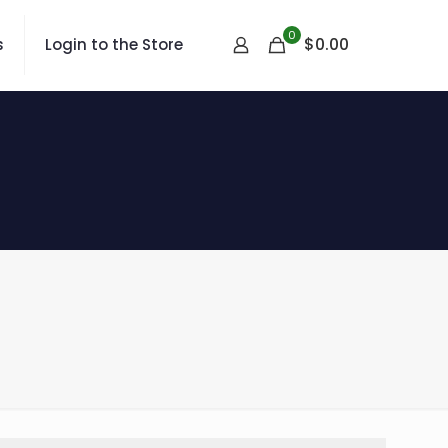
0
$
0.00
s
Login to the Store