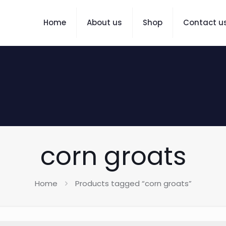
Home
About us
Shop
Contact u
corn groats
Home
Products tagged “corn groats”