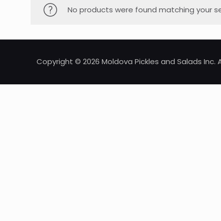
No products were found matching your se
Copyright © 2026 Moldova Pickles and Salads Inc. A