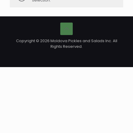
selection.
Copyright © 2026 Moldova Pickles and Salads Inc. All
Rights Reserved.