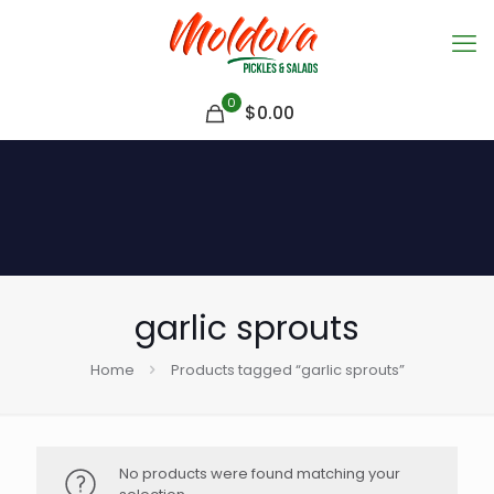
0
$
0.00
garlic sprouts
Home
Products tagged “garlic sprouts”
No products were found matching your