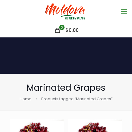
0
$
0.00
Marinated Grapes
Home
Products tagged “Marinated Grapes”