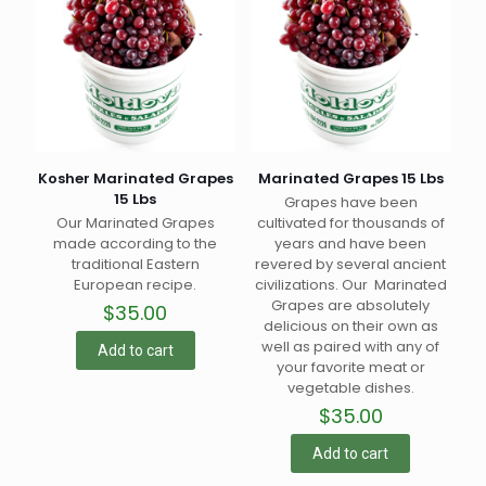
Kosher Marinated Grapes
Marinated Grapes 15 Lbs
15 Lbs
Grapes have been
Our Marinated Grapes
cultivated for thousands of
made according to the
years and have been
traditional Eastern
revered by several ancient
European recipe.
civilizations. Our Marinated
Grapes are absolutely
$
35.00
delicious on their own as
well as paired with any of
Add to cart
your favorite meat or
vegetable dishes.
$
35.00
Add to cart