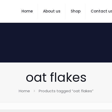
Home
About us
Shop
Contact u
oat flakes
Home
Products tagged “oat flakes”