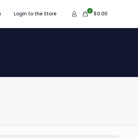
0
$
0.00
s
Login to the Store