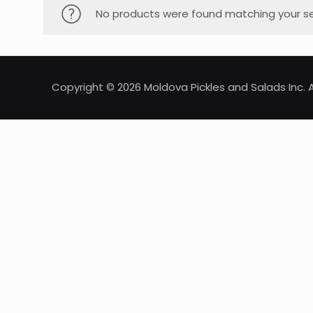
No products were found matching your se
Copyright © 2026 Moldova Pickles and Salads Inc. A