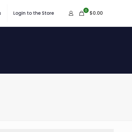
0
$
0.00
s
Login to the Store