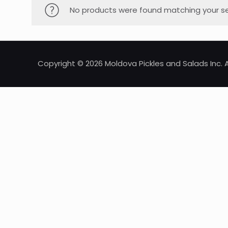
No products were found matching your se
Copyright © 2026 Moldova Pickles and Salads Inc. A