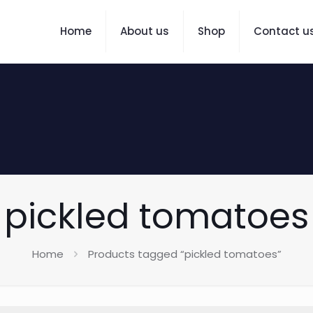
Home
About us
Shop
Contact u
pickled tomatoes
Home
Products tagged “pickled tomatoes”