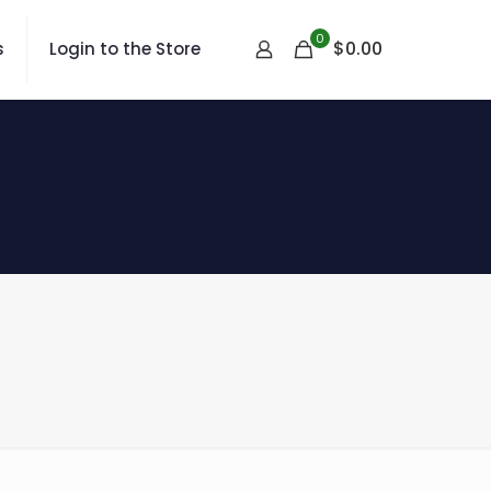
0
$
0.00
s
Login to the Store
s