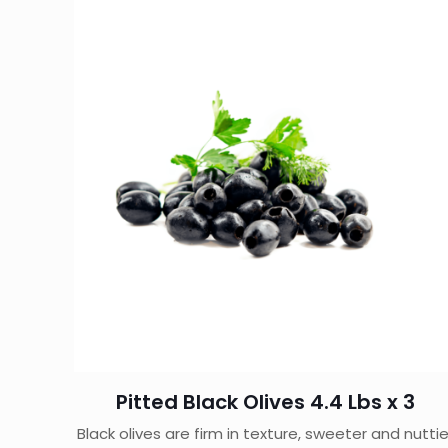
Pitted Black Olives 4.4 Lbs x 3
Black olives are firm in texture, sweeter and nuttie