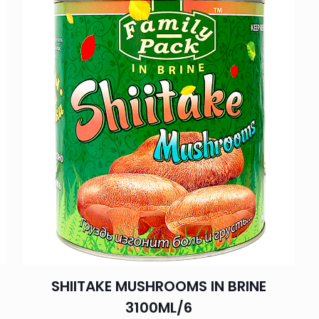
SHIITAKE MUSHROOMS IN BRINE
3100ML/6