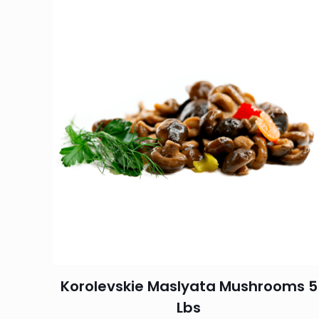
Korolevskie Maslyata Mushrooms 5
Lbs