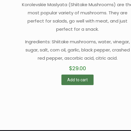
Korolevskie Maslyata (Shiitake Mushrooms) are th
most popular variety of mushrooms. They are
perfect for salads, go well with meat, and just
perfect for a snack.
Ingredients: Shiitake mushrooms, water, vinegar,
sugar, salt, corn oil, garlic, black pepper, crashed
red pepper, ascorbic acid, citric acid.
$
29.00
Add to cart