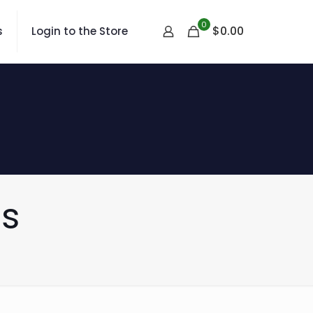
0
$
0.00
s
Login to the Store
s