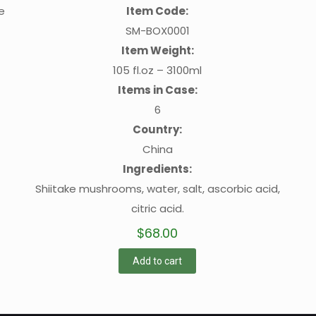
e
Item Code:
SM-BOX0001
Item Weight:
105 fl.oz – 3100ml
Items in Case:
6
Country:
China
Ingredients:
Shiitake mushrooms, water, salt, ascorbic acid,
citric acid.
$
68.00
Add to cart