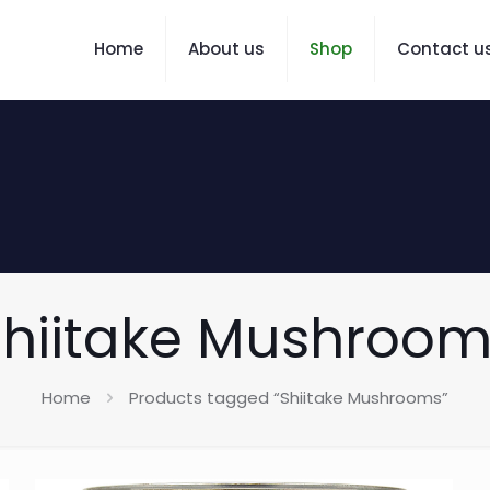
Home
About us
Shop
Contact u
hiitake Mushroom
Home
Products tagged “Shiitake Mushrooms”