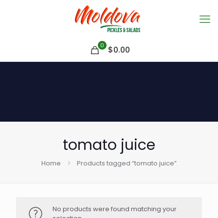
0
$
0.00
tomato juice
Home
Products tagged “tomato juice”
No products were found matching your