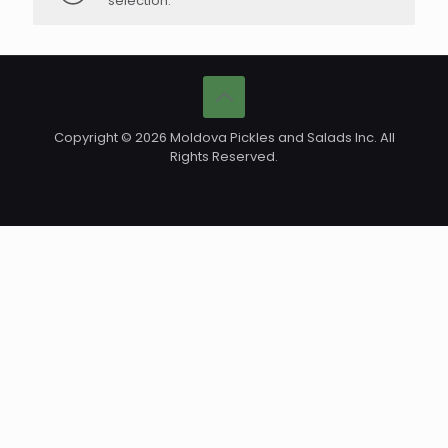
selection.
Copyright © 2026 Moldova Pickles and Salads Inc. All
Rights Reserved.