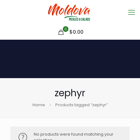
0
$
0.00
zephyr
Home
Products tagged “zephyr”
No products were found matching your