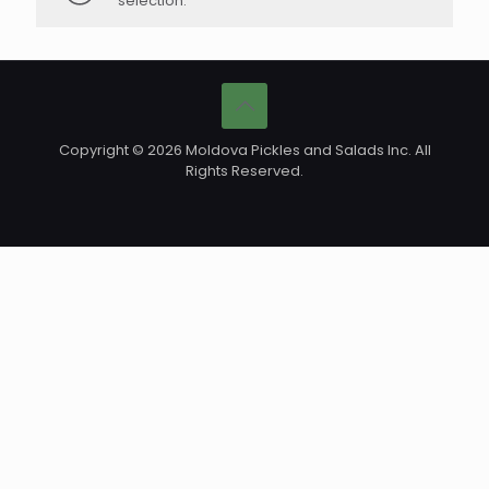
selection.
Copyright © 2026 Moldova Pickles and Salads Inc. All
Rights Reserved.