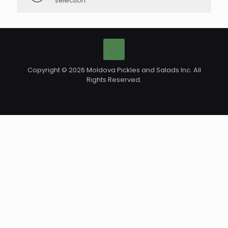
selection.
Copyright © 2026 Moldova Pickles and Salads Inc. All
Rights Reserved.