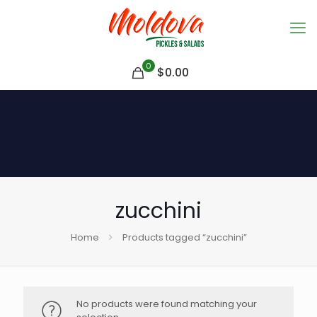
0
$
0.00
zucchini
Home
Products tagged “zucchini”
No products were found matching your