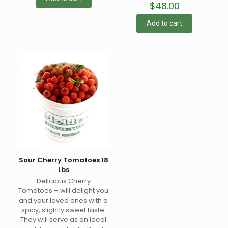
$
48.00
Add to cart
Sour Cherry Tomatoes 18
Lbs
Delicious Cherry
Tomatoes – will delight you
and your loved ones with a
spicy, slightly sweet taste.
They will serve as an ideal