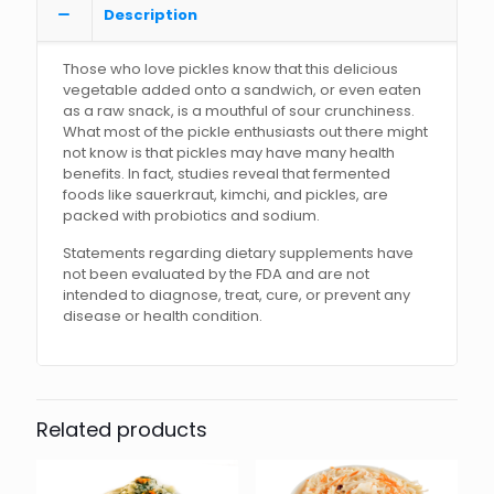
Description
Those who love pickles know that this delicious
vegetable added onto a sandwich, or even eaten
as a raw snack, is a mouthful of sour crunchiness.
What most of the pickle enthusiasts out there might
not know is that pickles may have many health
benefits. In fact, studies reveal that fermented
foods like sauerkraut, kimchi, and pickles, are
packed with probiotics and sodium.
Statements regarding dietary supplements have
not been evaluated by the FDA and are not
intended to diagnose, treat, cure, or prevent any
disease or health condition.
Related products