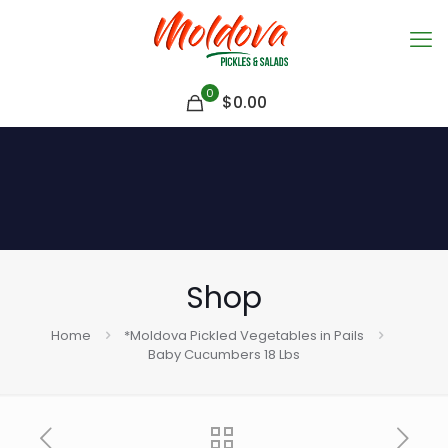
0
$
0.00
Shop
Home
*Moldova Pickled Vegetables in Pails
Baby Cucumbers 18 Lbs