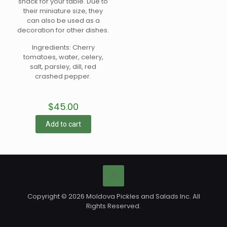
snack for your table. Due to
their miniature size, they
can also be used as a
decoration for other dishes.
Ingredients: Cherry
tomatoes, water, celery,
salt, parsley, dill, red
crashed pepper.
$
45.00
Add to cart
Copyright © 2026 Moldova Pickles and Salads Inc. All
Rights Reserved.