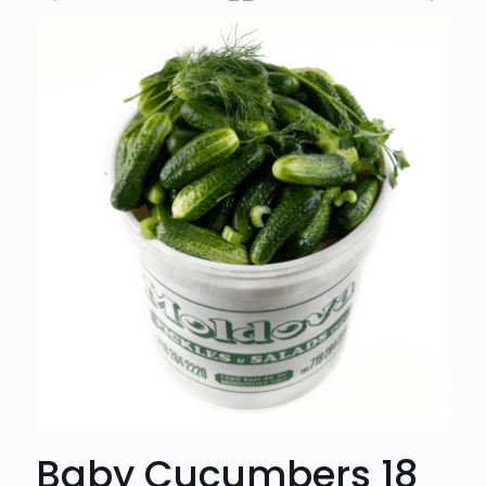
Baby Cucumbers 18