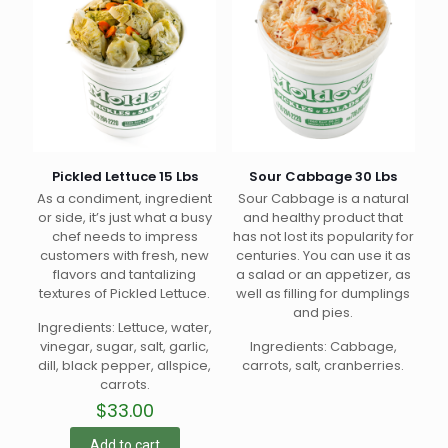
Pickled Lettuce 15 Lbs
Sour Cabbage 30 Lbs
As a condiment, ingredient
Sour Cabbage is a natural
or side, it’s just what a busy
and healthy product that
chef needs to impress
has not lost its popularity for
customers with fresh, new
centuries. You can use it as
flavors and tantalizing
a salad or an appetizer, as
textures of Pickled Lettuce.
well as filling for dumplings
and pies.
Ingredients: Lettuce, water,
vinegar, sugar, salt, garlic,
Ingredients: Cabbage,
dill, black pepper, allspice,
carrots, salt, cranberries.
carrots.
$
33.00
Add to cart