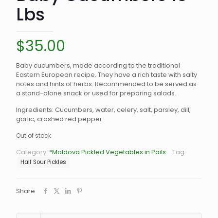
Lbs
$
35.00
Baby cucumbers, made according to the traditional
Eastern European recipe. They have a rich taste with salty
notes and hints of herbs. Recommended to be served as
a stand-alone snack or used for preparing salads.
Ingredients: Cucumbers, water, celery, salt, parsley, dill,
garlic, crashed red pepper.
Out of stock
Category:
*Moldova Pickled Vegetables in Pails
Tag:
Half Sour Pickles
Share