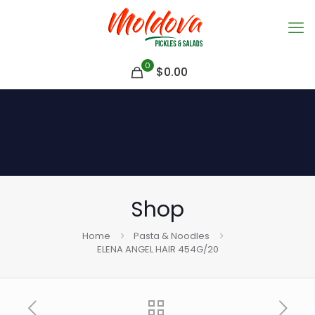
0
$
0.00
Shop
Home
Pasta & Noodles
ELENA ANGEL HAIR 454G/20