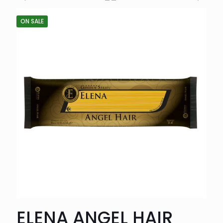
ON SALE
ELENA ANGEL HAIR