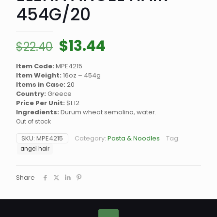
454G/20
Original
Current
$
13.44
$
22.40
price
price
Item Code:
MPE4215
was:
is:
Item Weight:
16oz – 454g
$22.40.
$13.44.
Items in Case:
20
Country:
Greece
Price Per Unit:
$1.12
Ingredients:
Durum wheat semolina, water.
Out of stock
SKU:
MPE4215
Category:
Pasta & Noodles
Tag:
angel hair
Share