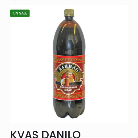
ON SALE
KVAS DANILO