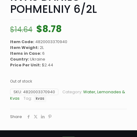
POHMELNIY 6/2L
Original
Current
$
8.78
$
14.64
price
price
Item Code:
4820003370940
was:
is:
Item Weight:
2L
$14.64.
$8.78.
Items in Case:
6
Country:
Ukraine
Price Per Unit:
$2.44
Out of stock
SKU:
4820003370940
Category:
Water, Lemonades &
Kvas
Tag:
kvas
Share