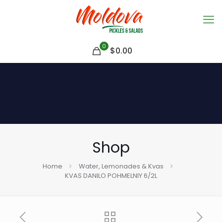
0
$
0.00
Shop
Home
Water, Lemonades & Kvas
KVAS DANILO POHMELNIY 6/2L