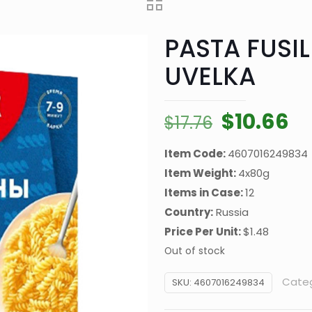
PASTA FUSIL
UVELKA
Original
Cu
$
10.66
$
17.76
price
pr
Item Code:
4607016249834
was:
is:
Item Weight:
4x80g
$17.76.
$1
Items in Case:
12
Country:
Russia
Price Per Unit:
$1.48
Out of stock
Cate
SKU:
4607016249834