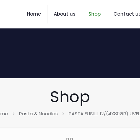
Home
About us
Shop
Contact u
Shop
ome
Pasta & Noodles
PASTA FUSILLI 12/(4X80GR) UVE