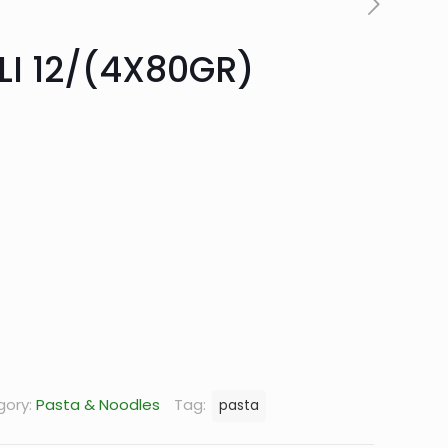
LI 12/(4X80GR)
rrent
ice
0.66.
gory:
Pasta & Noodles
Tag:
pasta