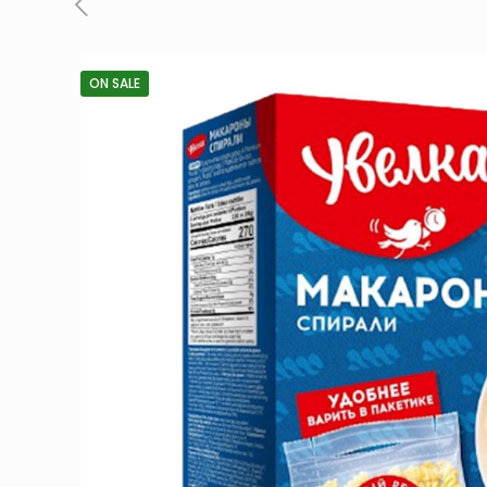
ON SALE