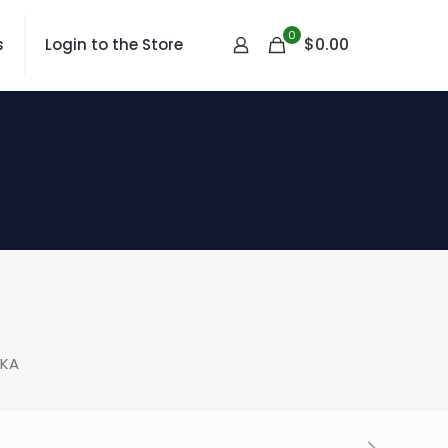
0
$
0.00
s
Login to the Store
LKA