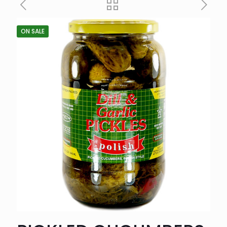
ON SALE