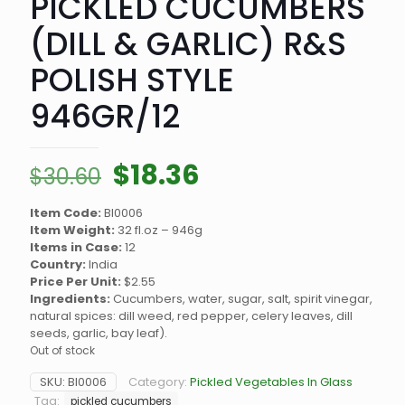
PICKLED CUCUMBERS
(DILL & GARLIC) R&S
POLISH STYLE
946GR/12
Original
Current
$
18.36
$
30.60
price
price
Item Code:
BI0006
was:
is:
Item Weight:
32 fl.oz – 946g
$30.60.
$18.36.
Items in Case:
12
Country:
India
Price Per Unit:
$2.55
Ingredients:
Cucumbers, water, sugar, salt, spirit vinegar,
natural spices: dill weed, red pepper, celery leaves, dill
seeds, garlic, bay leaf).
Out of stock
SKU:
BI0006
Category:
Pickled Vegetables In Glass
Tag:
pickled cucumbers