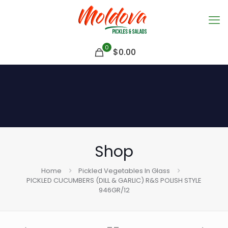
0
$
0.00
Shop
Home
Pickled Vegetables In Glass
PICKLED CUCUMBERS (DILL & GARLIC) R&S POLISH STYLE
946GR/12