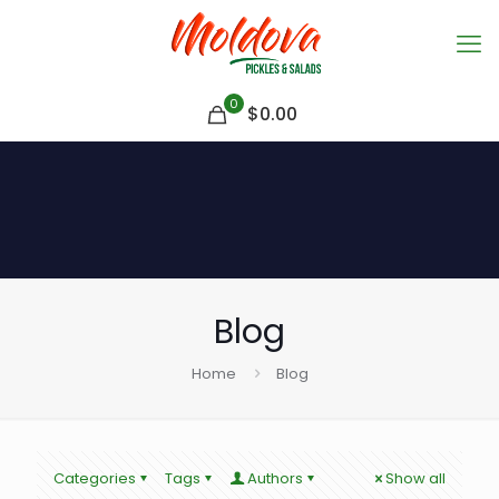
0
$
0.00
Blog
Home
Blog
Categories
Tags
Authors
Show all