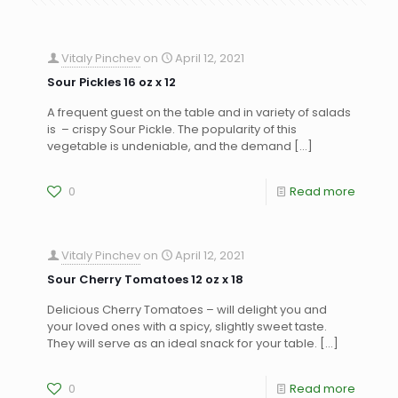
Vitaly Pinchev
on
April 12, 2021
Sour Pickles 16 oz x 12
A frequent guest on the table and in variety of salads
is – crispy Sour Pickle. The popularity of this
vegetable is undeniable, and the demand
[…]
0
Read more
Vitaly Pinchev
on
April 12, 2021
Sour Cherry Tomatoes 12 oz x 18
Delicious Cherry Tomatoes – will delight you and
your loved ones with a spicy, slightly sweet taste.
They will serve as an ideal snack for your table.
[…]
0
Read more