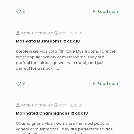
0
Read more
Vitaly Pinchev
on
April 12, 2021
Maslyata Mushrooms 12 oz x 18
Korolevskie Maslyata (Shiitake Mushrooms) are the
most popular variety of mushrooms. They are
perfect for salads, go well with meat, and just
perfect for a snack.
[…]
0
Read more
Vitaly Pinchev
on
April 12, 2021
Marinated Champignons 12 oz x 18
Champignons Mushrooms are the most popular
variety of mushrooms. They are perfect for salads,