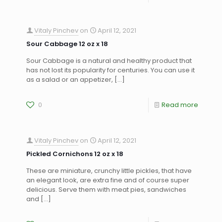
Vitaly Pinchev
on
April 12, 2021
Sour Cabbage 12 oz x 18
Sour Cabbage is a natural and healthy product that
has not lost its popularity for centuries. You can use it
as a salad or an appetizer,
[…]
0
Read more
Vitaly Pinchev
on
April 12, 2021
Pickled Cornichons 12 oz x 18
These are miniature, crunchy little pickles, that have
an elegant look, are extra fine and of course super
delicious. Serve them with meat pies, sandwiches
and
[…]