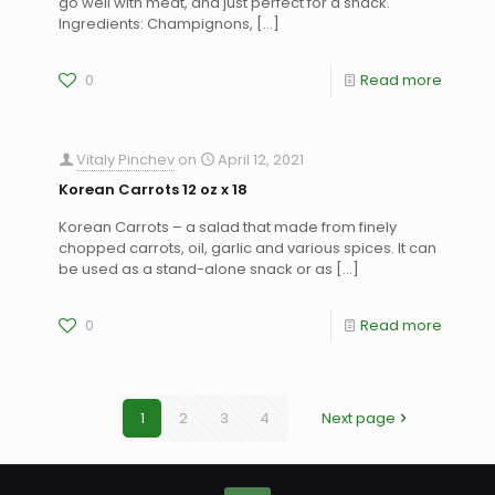
go well with meat, and just perfect for a snack.
Ingredients: Champignons,
[…]
0
Read more
Vitaly Pinchev
on
April 12, 2021
Korean Carrots 12 oz x 18
Korean Carrots – a salad that made from finely
chopped carrots, oil, garlic and various spices. It can
be used as a stand-alone snack or as
[…]
0
Read more
1
2
3
4
Next page