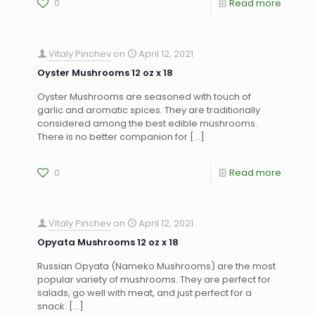
0
Read more
Vitaly Pinchev
on
April 12, 2021
Oyster Mushrooms 12 oz x 18
Oyster Mushrooms are seasoned with touch of
garlic and aromatic spices. They are traditionally
considered among the best edible mushrooms.
There is no better companion for
[…]
0
Read more
Vitaly Pinchev
on
April 12, 2021
Opyata Mushrooms 12 oz x 18
Russian Opyata (Nameko Mushrooms) are the most
popular variety of mushrooms. They are perfect for
salads, go well with meat, and just perfect for a
snack.
[…]