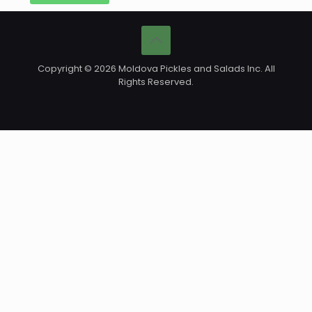
Copyright © 2026 Moldova Pickles and Salads Inc. All
Rights Reserved.