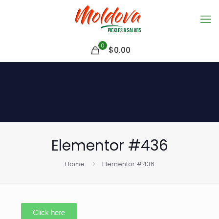
0
$
0.00
Elementor #436
Home
Elementor #436
Click here