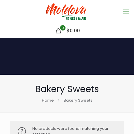
0
$
0.00
Bakery Sweets
Home
Bakery Sweets
No products were found matching your