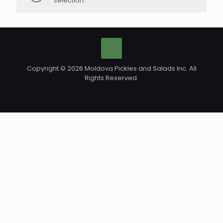
selection.
Copyright © 2026 Moldova Pickles and Salads Inc. All
Rights Reserved.