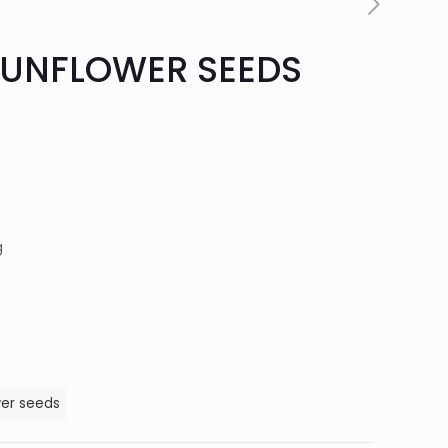
SUNFLOWER SEEDS
g
wer seeds