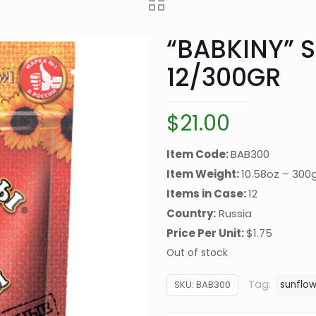
“BABKINY” 
12/300GR
$
21.00
Item Code:
BAB300
Item Weight:
10.58oz – 300
Items in Case:
12
Country:
Russia
Price Per Unit:
$1.75
Out of stock
Tag:
SKU:
BAB300
sunflo