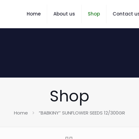
Home
About us
Shop
Contact u
Shop
Home
“BABKINY” SUNFLOWER SEEDS 12/300GR