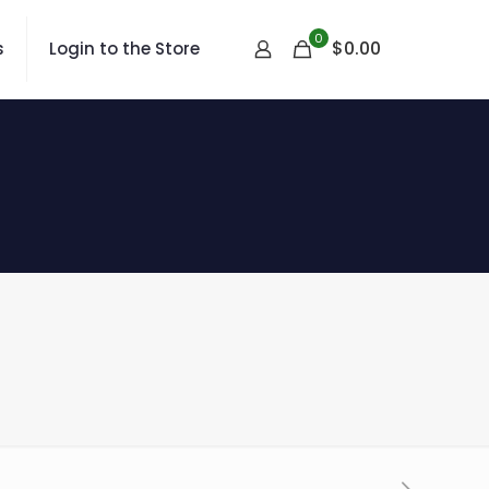
0
$
0.00
s
Login to the Store