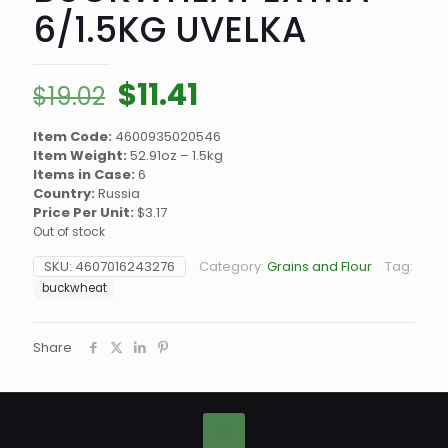
6/1.5KG UVELKA
Original
Current
$
11.41
$
19.02
price
price
Item Code:
4600935020546
was:
is:
Item Weight:
52.91oz – 1.5kg
$19.02.
$11.41.
Items in Case:
6
Country:
Russia
Price Per Unit:
$3.17
Out of stock
SKU:
4607016243276
Category:
Grains and Flour
Tag:
buckwheat
Share