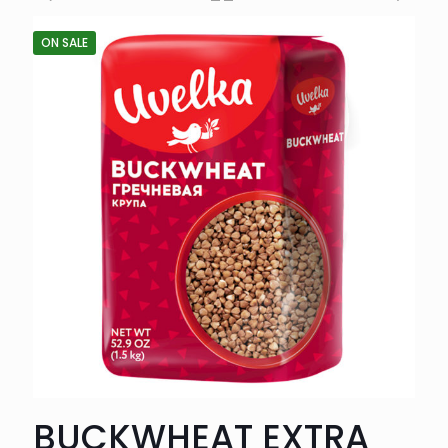
ON SALE
BUCKWHEAT EXTRA