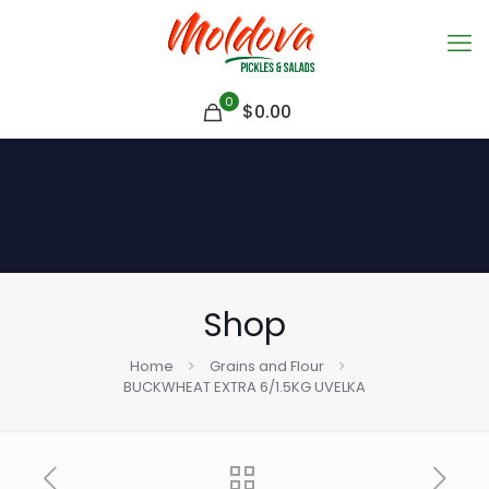
0
$
0.00
Shop
Home
Grains and Flour
BUCKWHEAT EXTRA 6/1.5KG UVELKA