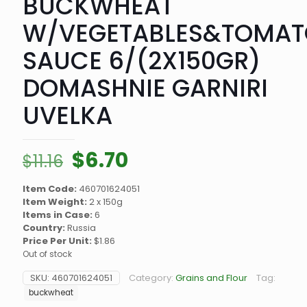
BUCKWHEAT
W/VEGETABLES&TOMAT
SAUCE 6/(2X150GR)
DOMASHNIE GARNIRI
UVELKA
Original
Current
$
6.70
$
11.16
price
price
Item Code:
460701624051
was:
is:
Item Weight:
2 x 150g
$11.16.
$6.70.
Items in Case:
6
Country:
Russia
Price Per Unit:
$1.86
Out of stock
SKU:
460701624051
Category:
Grains and Flour
Tag:
buckwheat