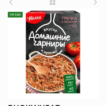
ON SALE