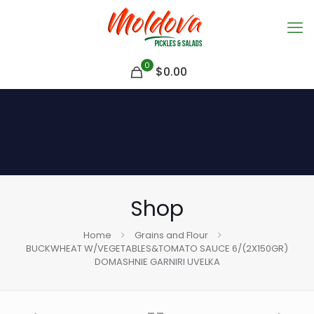
0
$
0.00
Shop
Home
Grains and Flour
BUCKWHEAT W/VEGETABLES&TOMATO SAUCE 6/(2X150GR)
DOMASHNIE GARNIRI UVELKA