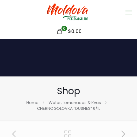
0
$
0.00
Shop
Home
Water, Lemonades & Kvas
CHERNOGOLOVKA “DUSHES” 6/1L