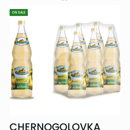
ON SALE
CHERNOGOLOVKA