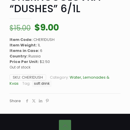
“DUSHES” 6/1L
Original
Current
$
9.00
$
15.00
price
price
Item Code:
CHER1DUSH
was:
is:
Item Weight:
1L
$15.00.
$9.00.
Items in Case:
6
Country:
Russia
Price Per Unit:
$2.50
Out of stock
SKU:
CHER1DUSH
Category:
Water, Lemonades &
Kvas
Tag:
soft drink
Share