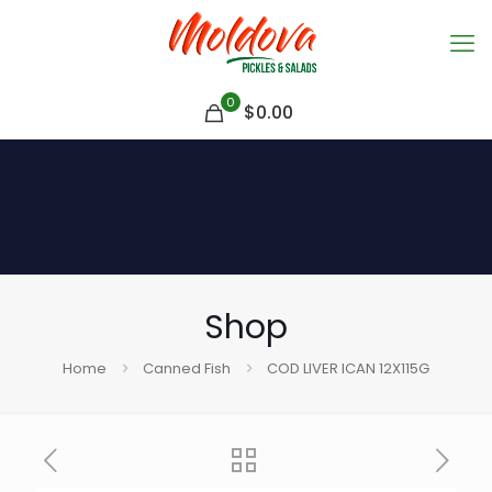
0
$
0.00
Shop
Home
Canned Fish
COD LIVER ICAN 12X115G