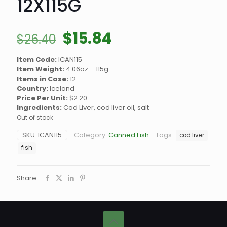
12X115G
Original
Current
$
15.84
$
26.40
price
price
Item Code:
ICAN115
was:
is:
Item Weight:
4.06oz – 115g
$26.40.
$15.84.
Items in Case:
12
Country:
Iceland
Price Per Unit:
$2.20
Ingredients:
Cod Liver, cod liver oil, salt
Out of stock
SKU:
ICAN115
Category:
Canned Fish
Tags:
cod liver
fish
Share