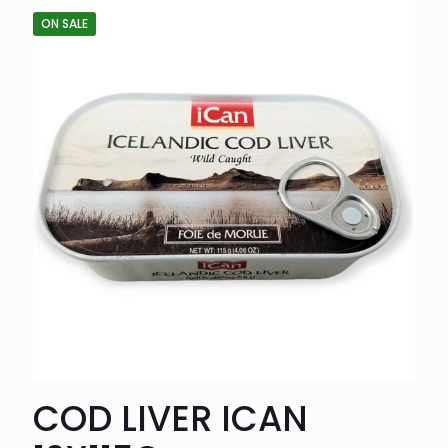
ON SALE
COD LIVER ICAN