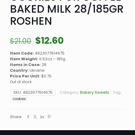
BAKED MILK 28/185GR
ROSHEN
Original
Current
$
12.60
$
21.00
price
price
Item Code:
4823077614675
was:
is:
Item Weight:
6.52oz – 185g
$21.00.
$12.60.
Items in Case:
28
Country:
Ukraine
Price Per Unit:
$0.75
Out of stock
SKU:
4823077614675
Category:
Bakery Sweets
Tag:
cookies
Share