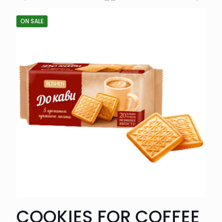
ON SALE
COOKIES FOR COFFEE