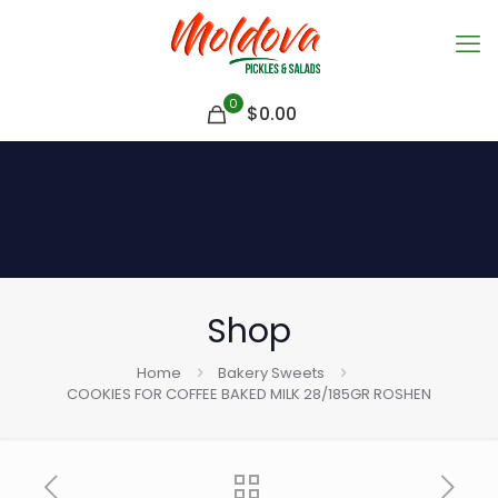
0
$
0.00
Shop
Home
Bakery Sweets
COOKIES FOR COFFEE BAKED MILK 28/185GR ROSHEN