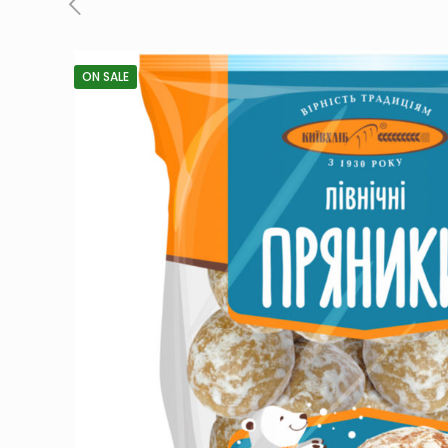
ON SALE