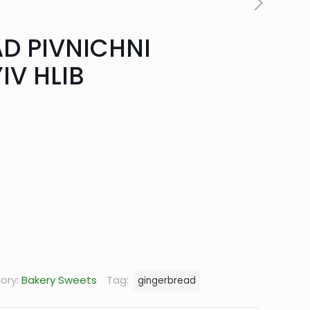
D PIVNICHNI
IV HLIB
rrent
ice
.52.
ory:
Bakery Sweets
Tag:
gingerbread