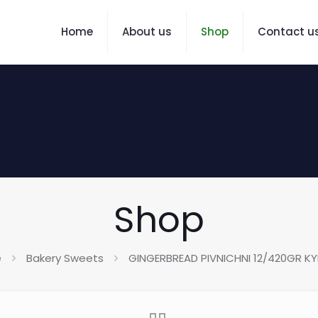
Home
About us
Shop
Contact u
Shop
e
Bakery Sweets
GINGERBREAD PIVNICHNI 12/420GR KYI