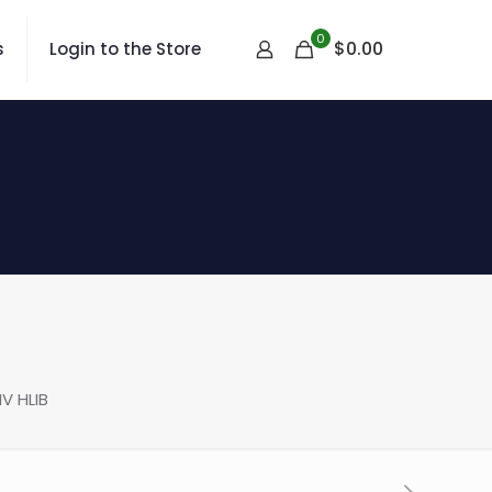
0
$
0.00
s
Login to the Store
V HLIB