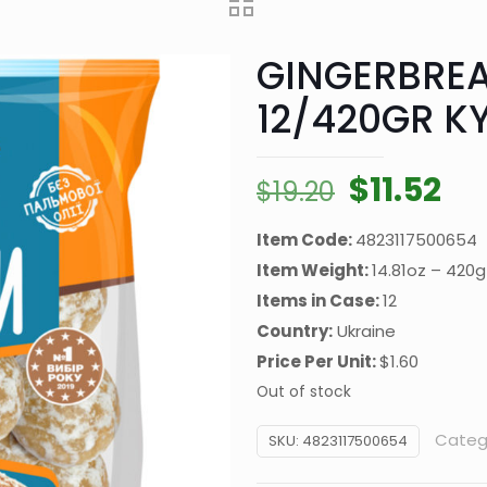
GINGERBREA
12/420GR KY
Original
Cu
$
11.52
$
19.20
price
pr
Item Code:
4823117500654
was:
is:
Item Weight:
14.81oz – 420g
$19.20.
$11
Items in Case:
12
Country:
Ukraine
Price Per Unit:
$1.60
Out of stock
Categ
SKU:
4823117500654