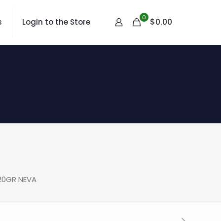
0
$
0.00
s
Login to the Store
20GR NEVA