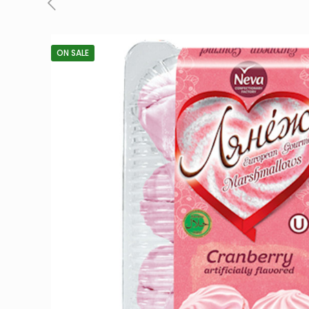
ON SALE