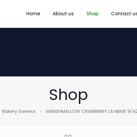
Home
About us
Shop
Contact u
Shop
Bakery Sweets
MARSHMALLOW CRANBERRY LA NEIGE 9/4