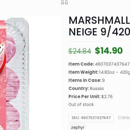
MARSHMALL
NEIGE 9/42
Original
C
$
14.90
$
24.84
price
p
Item Code:
4607037437647
was:
is
Item Weight:
14.82oz – 420
$24.84.
$
Items in Case:
9
Country:
Russia
Price Per Unit:
$2.76
Out of stock
Cate
SKU:
4607037437647
zephyr