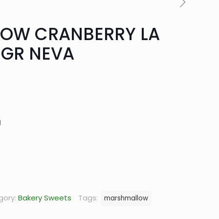
OW CRANBERRY LA
0GR NEVA
urrent
rice
:
g
14.90.
gory:
Bakery Sweets
Tags:
marshmallow