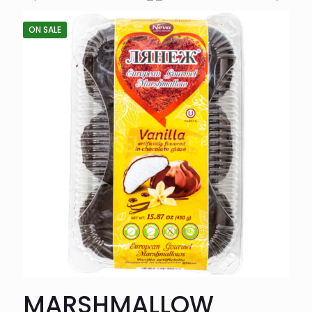
ON SALE
MARSHMALLOW