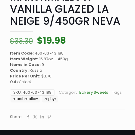
VANILLA GLAZED LA
NEIGE 9/450GR NEVA
Original
Current
$
19.98
$
33.30
price
price
Item Code:
4607037431188
was:
is:
Item Weight:
15.87oz – 450g
$33.30.
$19.98.
Items in Case:
9
Country:
Russia
Price Per Unit:
$3.70
Out of stock
SKU:
4607037431188
Category:
Bakery Sweets
Tags:
marshmallow
zephyr
Share