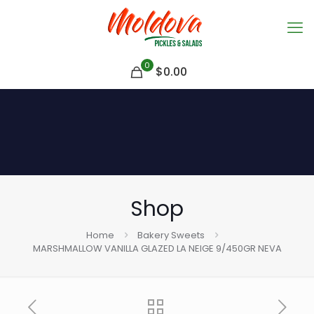
0
$
0.00
Shop
Home
Bakery Sweets
MARSHMALLOW VANILLA GLAZED LA NEIGE 9/450GR NEVA