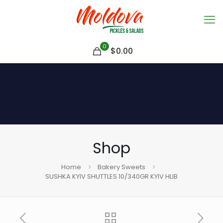
0
$
0.00
Shop
Home
Bakery Sweets
SUSHKA KYIV SHUTTLES 10/340GR KYIV HLIB