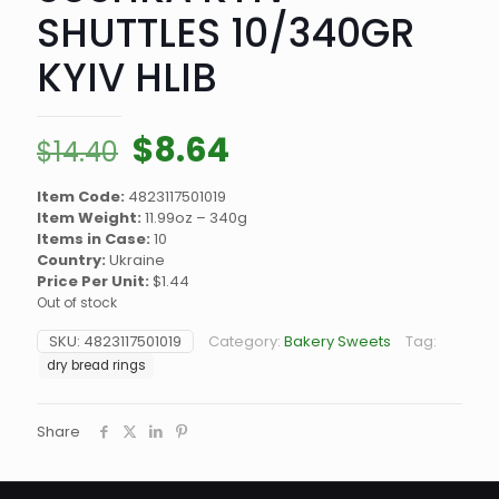
SHUTTLES 10/340GR
KYIV HLIB
Original
Current
$
8.64
$
14.40
price
price
Item Code:
4823117501019
was:
is:
Item Weight:
11.99oz – 340g
$14.40.
$8.64.
Items in Case:
10
Country:
Ukraine
Price Per Unit:
$1.44
Out of stock
SKU:
4823117501019
Category:
Bakery Sweets
Tag:
dry bread rings
Share