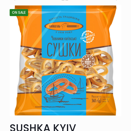
ON SALE
SUSHKA KYIV