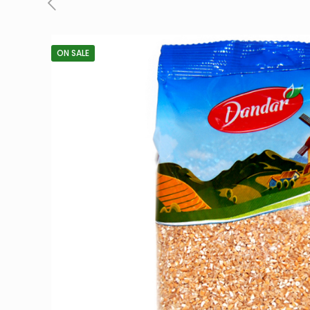
ON SALE