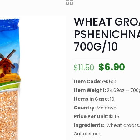
WHEAT GRO
PSHENICHN
700G/10
Original
Cur
$
6.90
$
11.50
price
pri
Item Code:
GR500
was:
is:
Item Weight:
24.69oz – 700
$11.50.
$6.
Items in Case:
10
Country:
Moldova
Price Per Unit:
$1.15
Ingredients:
Wheat groats.
Out of stock