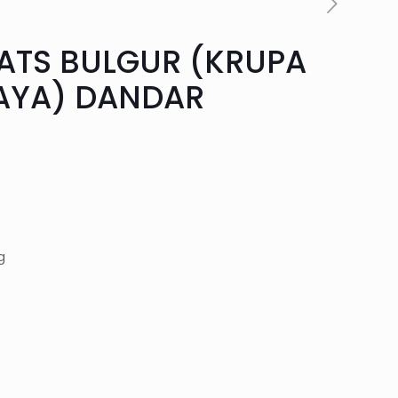
ATS BULGUR (KRUPA
AYA) DANDAR
rent
ce
g
90.