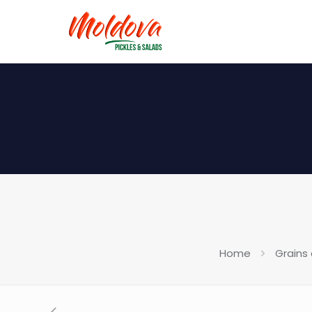
Home
Grains 