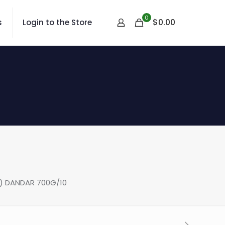
0
$
0.00
s
Login to the Store
) DANDAR 700G/10