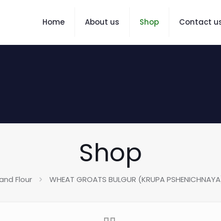
Home
About us
Shop
Contact u
Shop
and Flour
WHEAT GROATS BULGUR (KRUPA PSHENICHNAYA