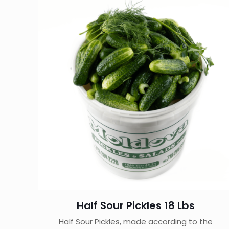
Half Sour Pickles 18 Lbs
Half Sour Pickles, made according to the