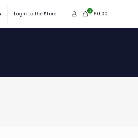
0
$
0.00
s
Login to the Store