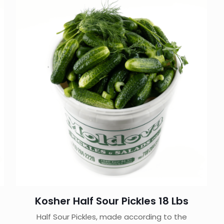
Kosher Half Sour Pickles 18 Lbs
Half Sour Pickles, made according to the