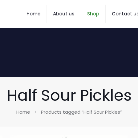
Home
About us
Shop
Contact u
Half Sour Pickles
Home
Products tagged “Half Sour Pickles”