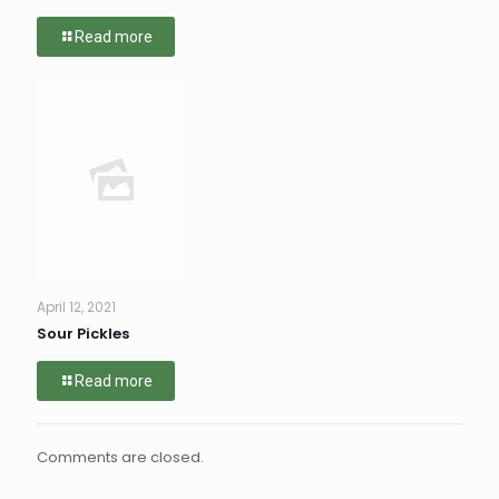
Read more
April 12, 2021
Sour Pickles
Read more
Comments are closed.