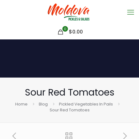
0
$
0.00
Sour Red Tomatoes
Home
Blog
Pickled Vegetables In Pails
Sour Red Tomatoes