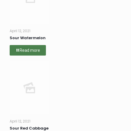
April 12, 2021
Sour Watermelon
Read more
April 12, 2021
Sour Red Cabbage