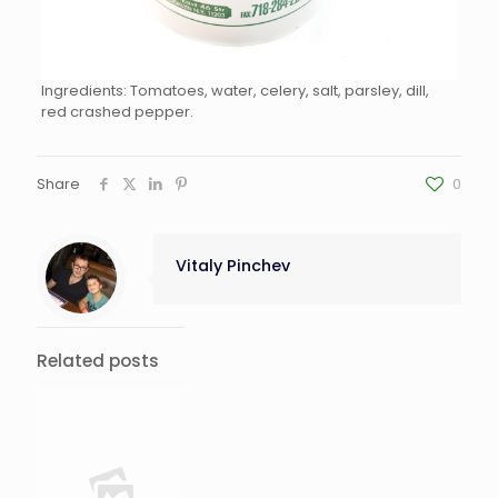
Ingredients: Tomatoes, water, celery, salt, parsley, dill,
red crashed pepper.
Share
0
Vitaly Pinchev
Related posts