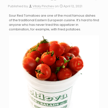
Published by
Vitaly Pinchev
on
April 12, 2021
Sour Red Tomatoes are one of the most famous dishes
of the traditional Eastern European cuisine. It’s hard to find
anyone who has never tried this appetizer in
combination, for example, with fried potatoes.